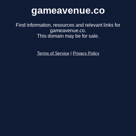
gameavenue.co
Find information, resources and relevant links for
gameavenue.co.
This domain may be for sale.
Terms of Service
|
Privacy Policy