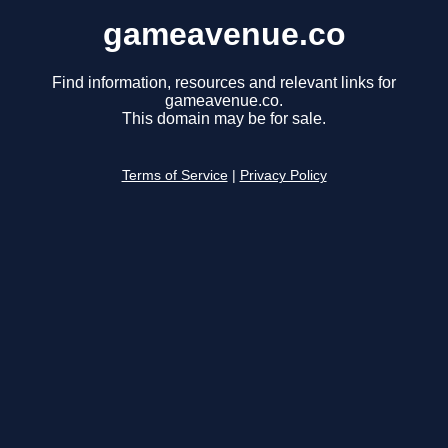
gameavenue.co
Find information, resources and relevant links for
gameavenue.co.
This domain may be for sale.
Terms of Service
|
Privacy Policy