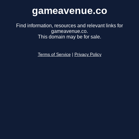
gameavenue.co
Find information, resources and relevant links for
gameavenue.co.
This domain may be for sale.
Terms of Service
|
Privacy Policy