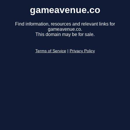
gameavenue.co
Find information, resources and relevant links for
gameavenue.co.
This domain may be for sale.
Terms of Service
|
Privacy Policy