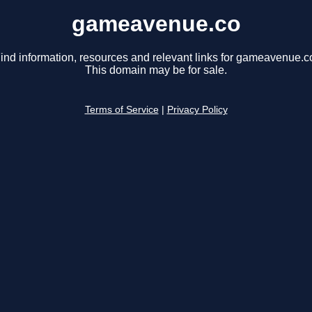
gameavenue.co
ind information, resources and relevant links for gameavenue.c
This domain may be for sale.
Terms of Service
|
Privacy Policy