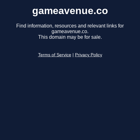
gameavenue.co
Find information, resources and relevant links for
gameavenue.co.
This domain may be for sale.
Terms of Service
|
Privacy Policy