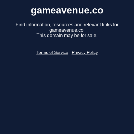
gameavenue.co
Find information, resources and relevant links for
gameavenue.co.
This domain may be for sale.
Terms of Service
|
Privacy Policy