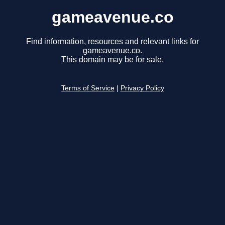
gameavenue.co
Find information, resources and relevant links for
gameavenue.co.
This domain may be for sale.
Terms of Service
|
Privacy Policy