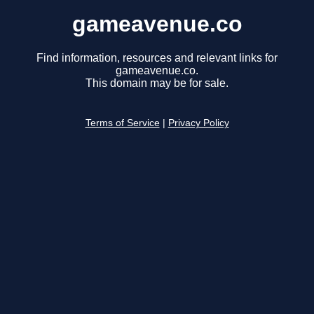
gameavenue.co
Find information, resources and relevant links for
gameavenue.co.
This domain may be for sale.
Terms of Service
|
Privacy Policy