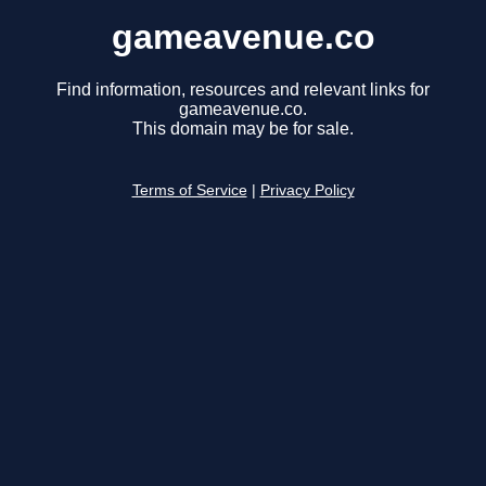
gameavenue.co
Find information, resources and relevant links for
gameavenue.co.
This domain may be for sale.
Terms of Service
|
Privacy Policy